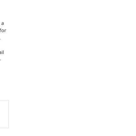
 a
for
,
il
-