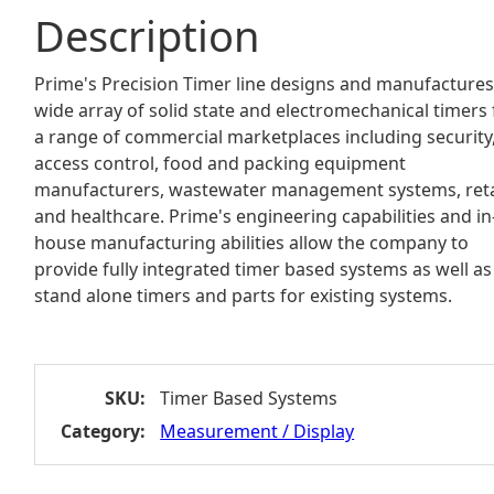
Description
Prime's Precision Timer line designs and manufactures
wide array of solid state and electromechanical timers 
a range of commercial marketplaces including security
access control, food and packing equipment
manufacturers, wastewater management systems, reta
and healthcare. Prime's engineering capabilities and in
house manufacturing abilities allow the company to
provide fully integrated timer based systems as well as
stand alone timers and parts for existing systems.
SKU:
Timer Based Systems
Category:
Measurement / Display