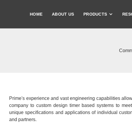
HOME
ABOUT US
PRODUCTS
RES
Comme
Prime's experience and vast engineering capabilities allo
company to custom design timer based systems to meet
unique specifications and applications of individual cust
and partners.