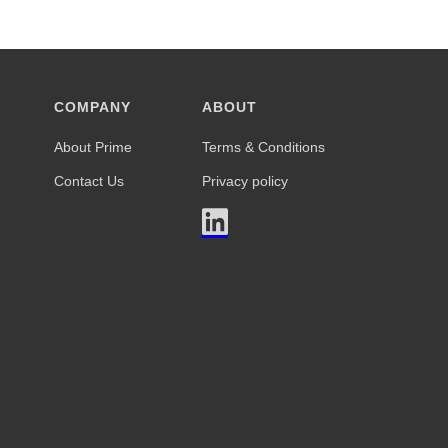
COMPANY
ABOUT
About Prime
Terms & Conditions
Contact Us
Privacy policy
