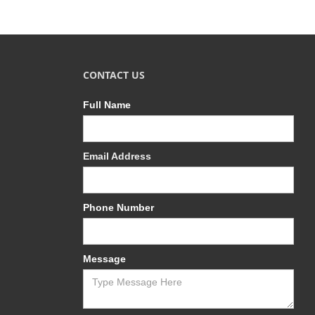
CONTACT US
Full Name
Email Address
Phone Number
Message