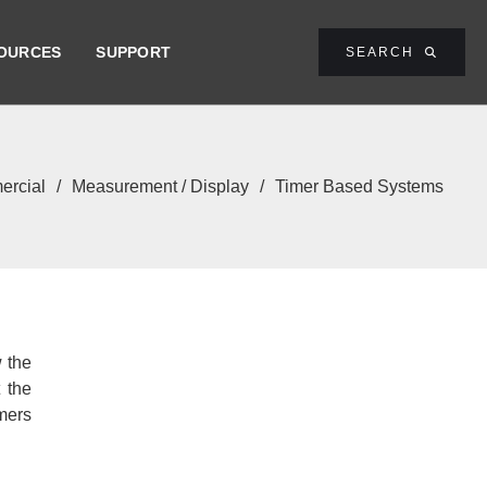
OURCES
SUPPORT
SEARCH

rcial
/
Measurement / Display
/
Timer Based Systems
w the
 the
omers