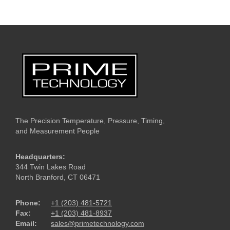
The Precision Temperature, Pressure, Timing,
and Measurement People
Headquarters:
344 Twin Lakes Road
North Branford, CT 06471
Phone:
+1 (203) 481-5721
Fax:
+1 (203) 481-8937
Email:
sales@primetechnology.com