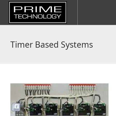
Timer Based Systems