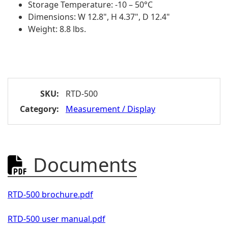
Storage Temperature: -10 – 50°C
Dimensions: W 12.8", H 4.37", D 12.4"
Weight: 8.8 lbs.
SKU:
RTD-500
Category:
Measurement / Display
Documents

RTD-500 brochure.pdf
RTD-500 user manual.pdf