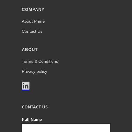
COMPANY
About Prime
Contact Us
ABOUT
Terms & Conditions
Privacy policy

CONTACT US
Full Name