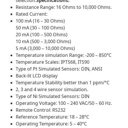
selection.
Specifications:
Resistance Range: 16 Ohms to 10,000 Ohms.
Rated Current:
100 mA (16 – 30 Ohms)
50 mA (30 – 100 Ohms)
20 mA (100 – 500 Ohms)
10 mA (500 – 3,000 Ohms)
5 mA (3,000 – 10,000 Ohms)
Temperature simulation Range: -200 – 850°C
Temperature Scales: IPTS68, ITS90
Type of Pt Simulated Sensors: DIN, ANSI
Back-lit LCD display
Temperature Stability better than 1 ppm/°C
2, 3 and 4 wire sensor simulation.
Type of Ni Simulated Sensors: DIN
Operating Voltage: 100 – 240 VAC/50 – 60 Hz.
Remote Control: RS232
Reference Temperature: 18 – 28°C
Operating Temperature: 5 – 40°C