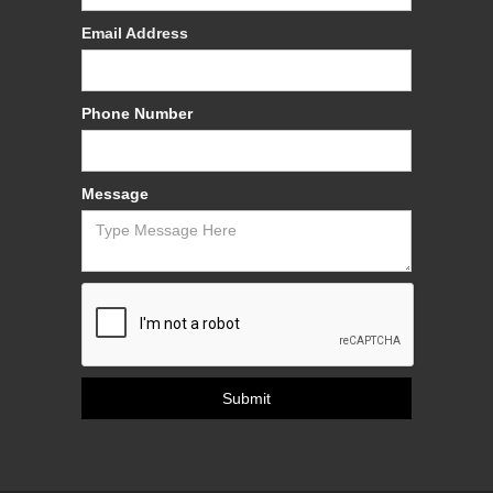
Email Address
Phone Number
Message