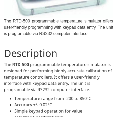
The RTD-500 programmable temperature simulator offers
user-friendly programming with keypad data entry. The unit
is programable via RS232 computer interface.
Description
The
RTD-500
programmable temperature simulator is
designed for performing highly accurate calibration of
temperature controllers. It offers a user-friendly
interface with keypad data entry. The unit is
programable via RS232 computer interface.
Temperature range from -200 to 850°C
Accuracy +/- 0.02°C
Simple keypad operation for value