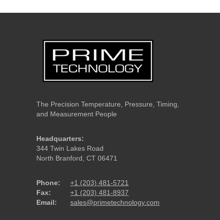
The Precision Temperature, Pressure, Timing,
and Measurement People
Headquarters:
344 Twin Lakes Road
North Branford, CT 06471
Phone:
+1 (203) 481-5721
Fax:
+1 (203) 481-8937
Email:
sales@primetechnology.com