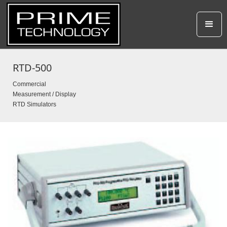
RTD-500
Commercial
Measurement / Display
RTD Simulators