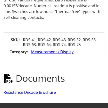
through audio frequencies. Zero resistance is
0.0015?/decade. Numerical readout is positive and in-
line. Switches are low noise “thermal-free” types with
self cleaning contacts.
SKU:
RDS-41, RDS-42, RDS-43, RDS-52, RDS-53,
RDS-63, RDS-64, RDS-74, RDS-75
Category:
Measurement / Display
Documents

Resistance Decade Brochure