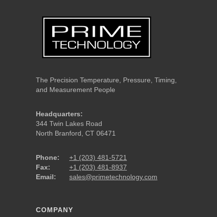
The Precision Temperature, Pressure, Timing,
and Measurement People
Headquarters:
344 Twin Lakes Road
North Branford, CT 06471
Phone:
+1 (203) 481-5721
Fax:
+1 (203) 481-8937
Email:
sales@primetechnology.com
COMPANY