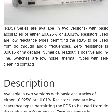
(RDS) Series are availabe in two versions- with basic
accuracies of either ±0.025% or ±0.01%. Resistors used
are low reactance types permitting the RDS to be used
from dc through audio frequencies. Zero resistance is
0.0015 ohm/ decade. Numerical readout is positive and in-
line. Switches are low noise "thermal" types with self-
cleaning contacts
Description
Available in two versions with basic accuracies of
either ±0.025% or ±0.01%. Resistors used are low
reactance types permitting the RDS to be used from dc