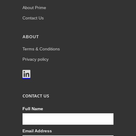
About Prime
Contact Us
ABOUT
Terms & Conditions
Privacy policy

CONTACT US
Full Name
Email Address