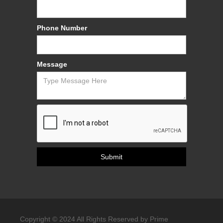
Phone Number
Message
Copyright © 2024 All Rights Reserved by Prime