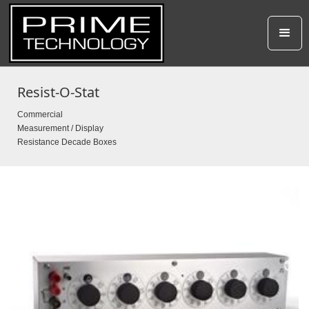
Resist-O-Stat
Commercial
Measurement / Display
Resistance Decade Boxes