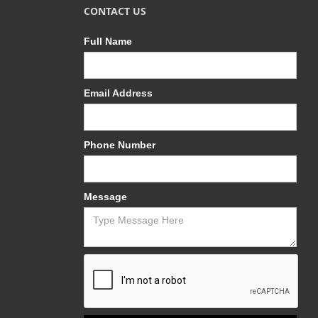
CONTACT US
Full Name
Email Address
Phone Number
Message