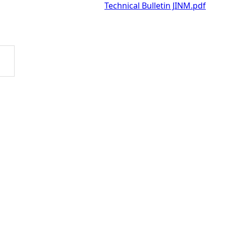
Technical Bulletin JINM.pdf