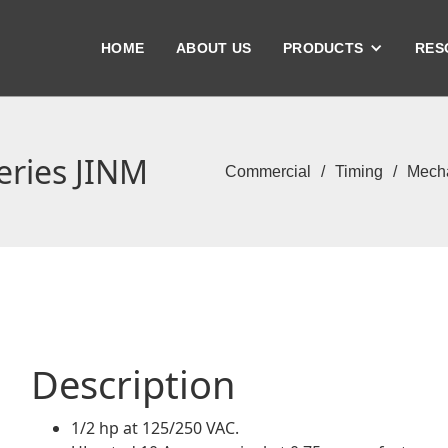
HOME
ABOUT US
PRODUCTS
RES
eries JINM
Commercial
/
Timing
/
Mecha
Description
1/2 hp at 125/250 VAC.