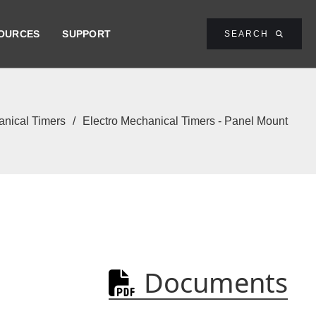
OURCES
SUPPORT
SEARCH

nical Timers
/
Electro Mechanical Timers - Panel Mount
Documents
