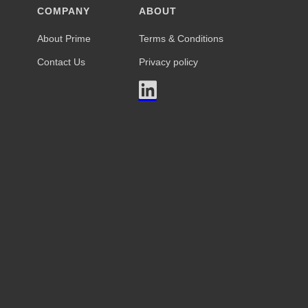
COMPANY
ABOUT
About Prime
Terms & Conditions
Contact Us
Privacy policy
