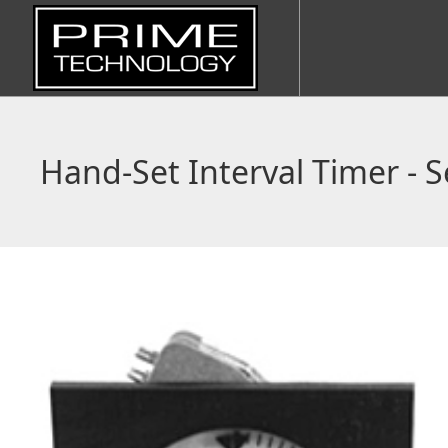
Hand-Set Interval Timer - S