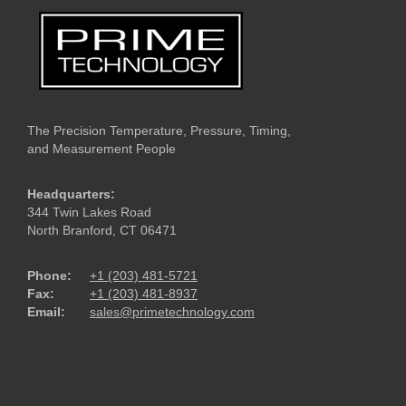
The Precision Temperature, Pressure, Timing,
and Measurement People
Headquarters:
344 Twin Lakes Road
North Branford, CT 06471
Phone:
+1 (203) 481-5721
Fax:
+1 (203) 481-8937
Email:
sales@primetechnology.com