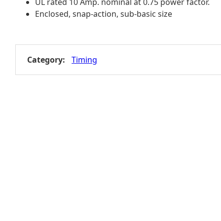
UL rated 10 Amp. nominal at 0.75 power factor.
Enclosed, snap-action, sub-basic size
Category:
Timing