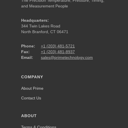
The Precision Temperature, Pressure, Timing,
and Measurement People
Headquarters:
344 Twin Lakes Road
North Branford, CT 06471
Phone:
+1 (203) 481-5721
Fax:
+1 (203) 481-8937
Email:
sales@primetechnology.com
COMPANY
About Prime
Contact Us
ABOUT
Terms & Conditions