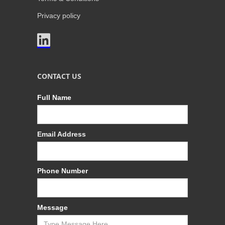
Privacy policy

CONTACT US
Full Name
Email Address
Phone Number
Message