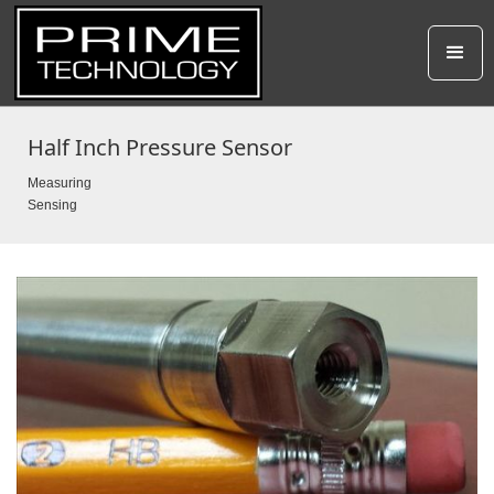
Half Inch Pressure Sensor
Measuring
Sensing