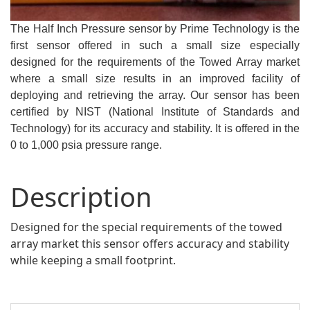
The Half Inch Pressure sensor by Prime Technology is the
first sensor offered in such a small size especially
designed for the requirements of the Towed Array market
where a small size results in an improved facility of
deploying and retrieving the array. Our sensor has been
certified by NIST (National Institute of Standards and
Technology) for its accuracy and stability. It is offered in the
0 to 1,000 psia pressure range.
Description
Designed for the special requirements of the towed
array market this sensor offers accuracy and stability
while keeping a small footprint.