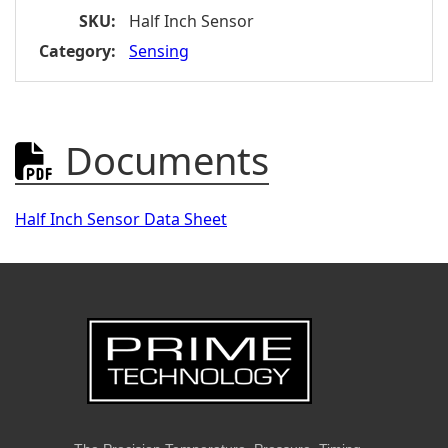
SKU:
Half Inch Sensor
Category:
Sensing
Documents

Half Inch Sensor Data Sheet