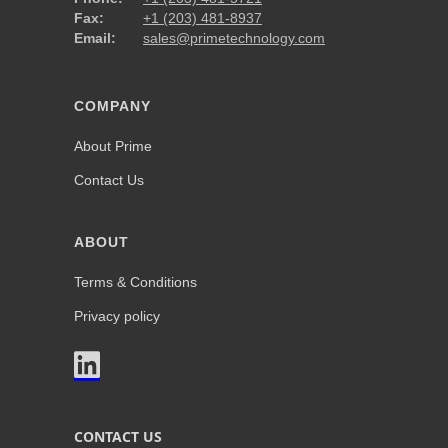
Fax:
+1 (203) 481-8937
Email:
sales@primetechnology.com
COMPANY
About Prime
Contact Us
ABOUT
Terms & Conditions
Privacy policy

CONTACT US