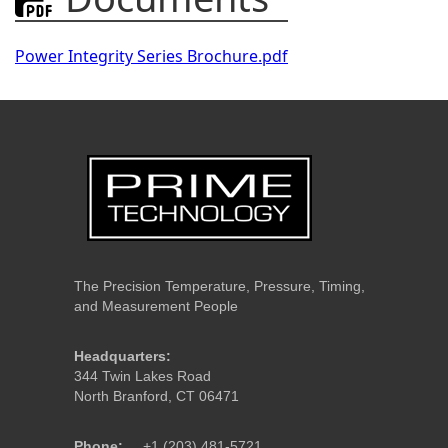
Power Integrity Series Brochure.pdf
The Precision Temperature, Pressure, Timing,
and Measurement People
Headquarters:
344 Twin Lakes Road
North Branford, CT 06471
Phone:
+1 (203) 481-5721