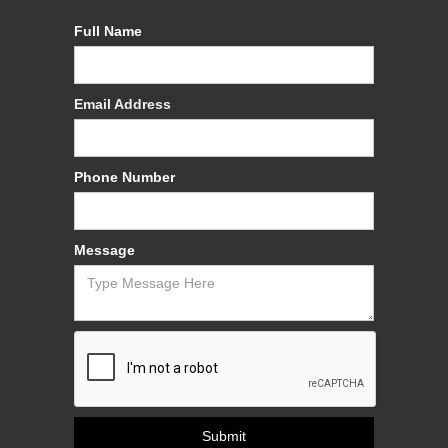
Full Name
Email Address
Phone Number
Message