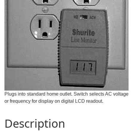
Plugs into standard home outlet. Switch selects AC voltage
or frequency for display on digital LCD readout.
Description