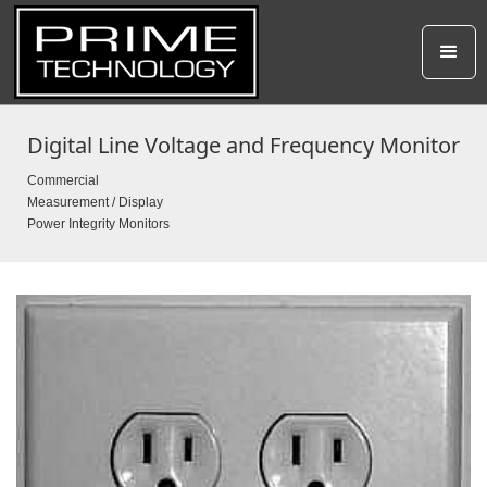
Digital Line Voltage and Frequency Monitor
Commercial
Measurement / Display
Power Integrity Monitors