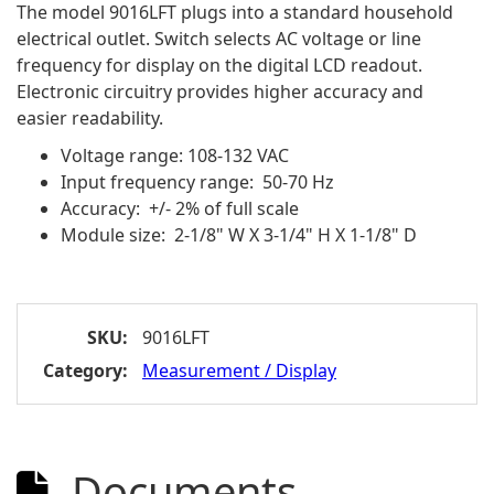
The model 9016LFT plugs into a standard household
electrical outlet. Switch selects AC voltage or line
frequency for display on the digital LCD readout.
Electronic circuitry provides higher accuracy and
easier readability.
Voltage range: 108-132 VAC
Input frequency range: 50-70 Hz
Accuracy: +/- 2% of full scale
Module size: 2-1/8" W X 3-1/4" H X 1-1/8" D
SKU:
9016LFT
Category:
Measurement / Display
Documents
