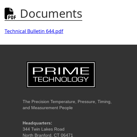
Documents

Technical Bulletin 644.pdf
The Precision Temperature, Pressure, Timing,
and Measurement People
Headquarters:
344 Twin Lakes Road
North Branford, CT 06471