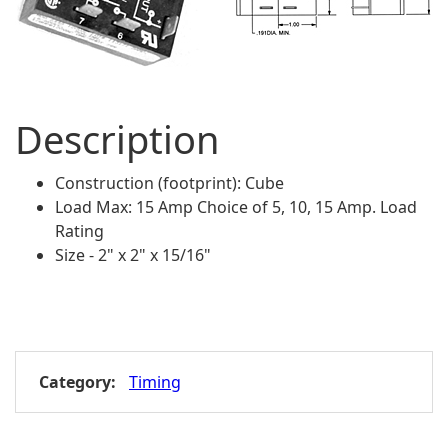
Description
Construction (footprint): Cube
Load Max: 15 Amp Choice of 5, 10, 15 Amp. Load
Rating
Size - 2" x 2" x 15/16"
Category:
Timing