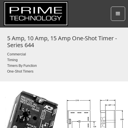
5 Amp, 10 Amp, 15 Amp One-Shot Timer -
Series 644
Commercial
Timing
Timers By Function
One-Shot Timers