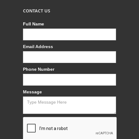
CONTACT US
Full Name
Email Address
Phone Number
Message