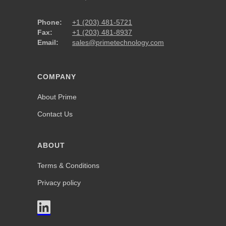
Phone:
+1 (203) 481-5721
Fax:
+1 (203) 481-8937
Email:
sales@primetechnology.com
COMPANY
About Prime
Contact Us
ABOUT
Terms & Conditions
Privacy policy
