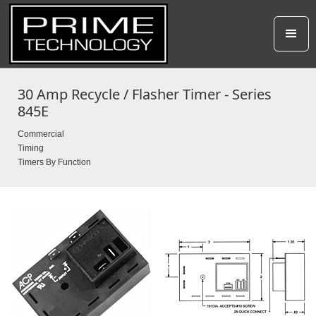
30 Amp Recycle / Flasher Timer - Series
845E
Commercial
Timing
Timers By Function