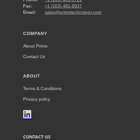
Fax:
+1 (203) 481-8937
Email:
sales@primetechnology.com
COMPANY
About Prime
Contact Us
ABOUT
Terms & Conditions
Privacy policy

CONTACT US