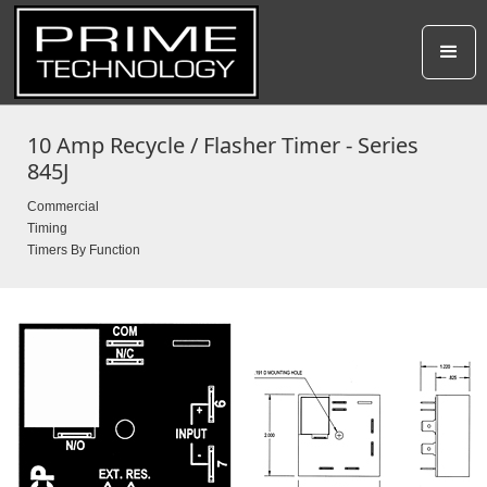
10 Amp Recycle / Flasher Timer - Series
845J
Commercial
Timing
Timers By Function