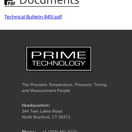
Technical Bulletin 845J.pdf
The Precision Temperature, Pressure, Timing,
and Measurement People
Headquarters:
344 Twin Lakes Road
North Branford, CT 06471
Phone:
+1 (203) 481-5721