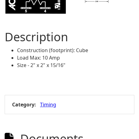
Description
Construction (footprint): Cube
Load Max: 10 Amp
Size - 2" x 2" x 15/16"
Category:
Timing
Documents
