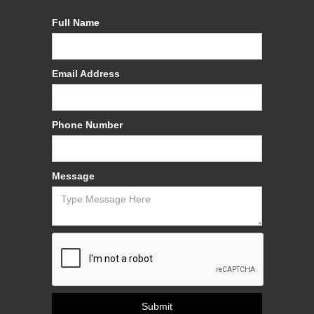
Full Name
Email Address
Phone Number
Message