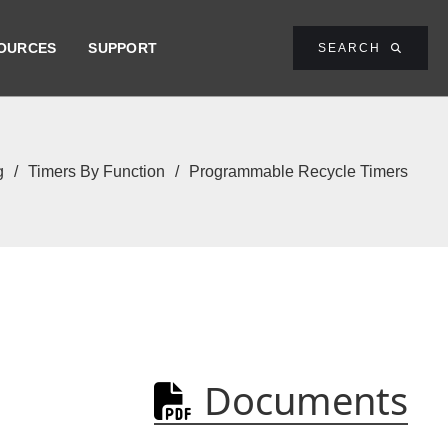
OURCES
SUPPORT
SEARCH

g
/
Timers By Function
/
Programmable Recycle Timers
Documents
