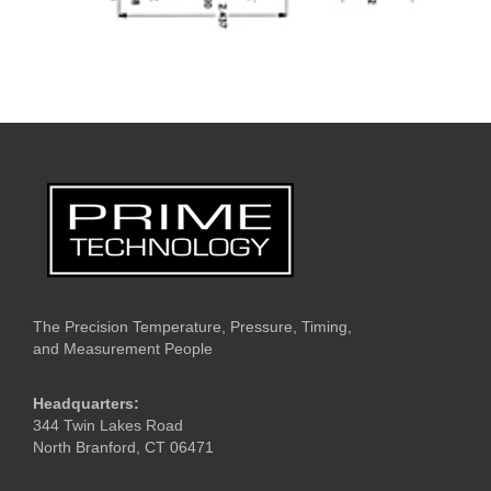
The Precision Temperature, Pressure, Timing,
and Measurement People
Headquarters:
344 Twin Lakes Road
North Branford, CT 06471