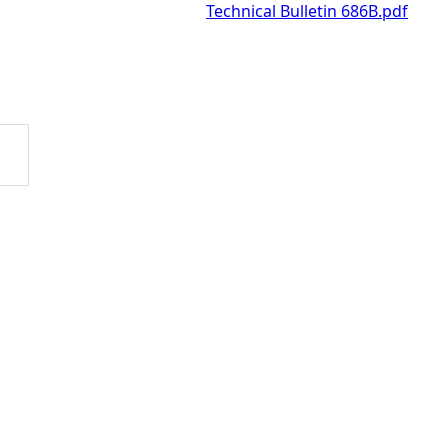
Technical Bulletin 686B.pdf