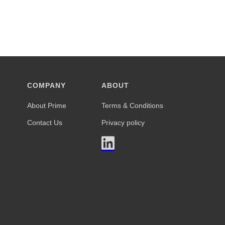
COMPANY
ABOUT
About Prime
Terms & Conditions
Contact Us
Privacy policy
