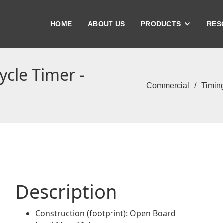
HOME
ABOUT US
PRODUCTS
RES
cle Timer -
Commercial
/
Timin
Description
Construction (footprint): Open Board