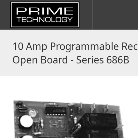
10 Amp Programmable Recy
Open Board - Series 686B