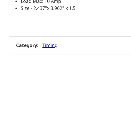
Load Max: 10 Amp
Size - 2.437"x 3.962" x 1.5"
Category:
Timing