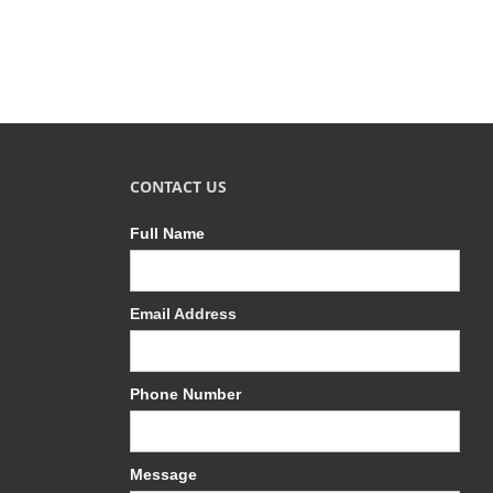
CONTACT US
Full Name
Email Address
Phone Number
Message