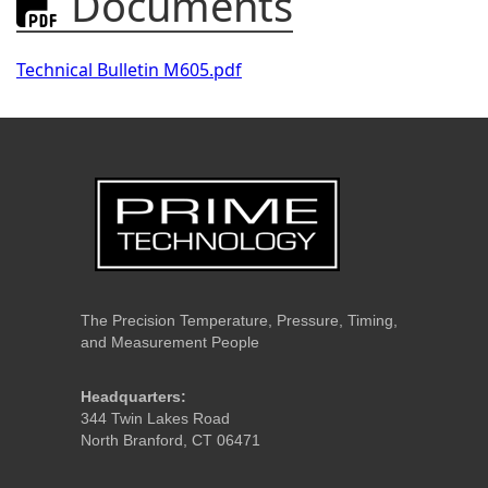
Documents

Technical Bulletin M605.pdf
The Precision Temperature, Pressure, Timing,
and Measurement People
Headquarters:
344 Twin Lakes Road
North Branford, CT 06471