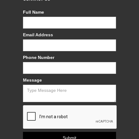
Full Name
Email Address
Phone Number
Message