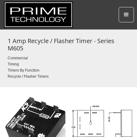
1 Amp Recycle / Flasher Timer - Series
M605
Commercial
Timing
Timers By Function
Recycle / Flasher Timers