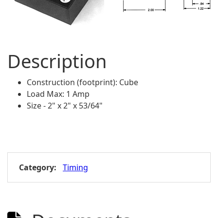
Description
Construction (footprint): Cube
Load Max: 1 Amp
Size - 2" x 2" x 53/64"
Category:
Timing