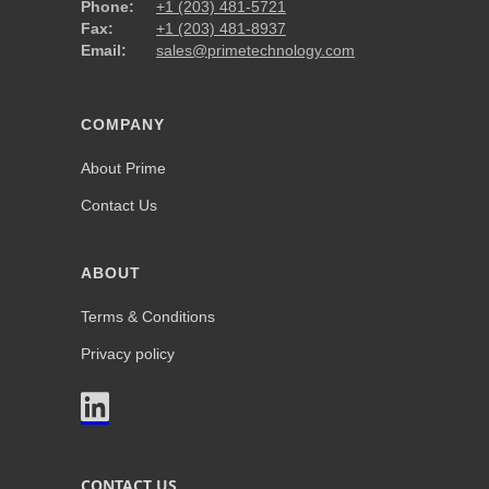
Phone:
+1 (203) 481-5721
Fax:
+1 (203) 481-8937
Email:
sales@primetechnology.com
COMPANY
About Prime
Contact Us
ABOUT
Terms & Conditions
Privacy policy

CONTACT US