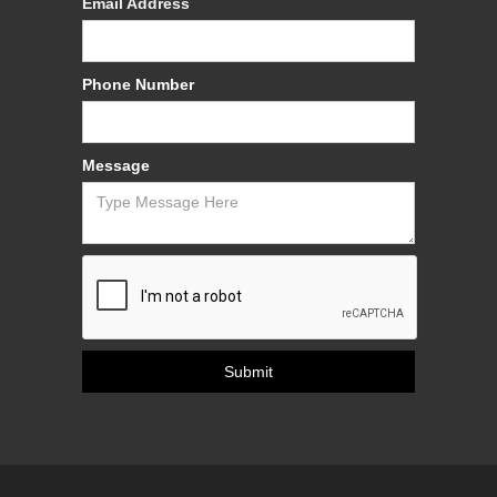
Email Address
Phone Number
Message