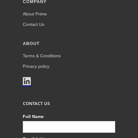
COMPANY
About Prime
Contact Us
ABOUT
Terms & Conditions
Privacy policy

CONTACT US
Full Name