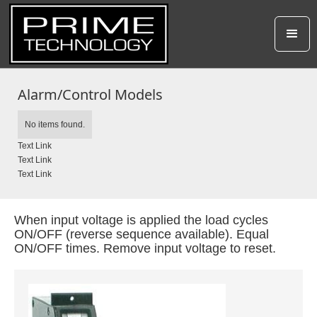
Alarm/Control Models
No items found.
Text Link
Text Link
Text Link
When input voltage is applied the load cycles
ON/OFF (reverse sequence available). Equal
ON/OFF times. Remove input voltage to reset.