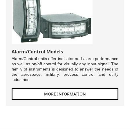
Alarm/Control Models
Alarm/Control units offer indicator and alarm performance
as well as on/off control for virtually any input signal. The
family of instruments is designed to answer the needs of
the aerospace, military, process control and utility
industries
MORE INFORMATION