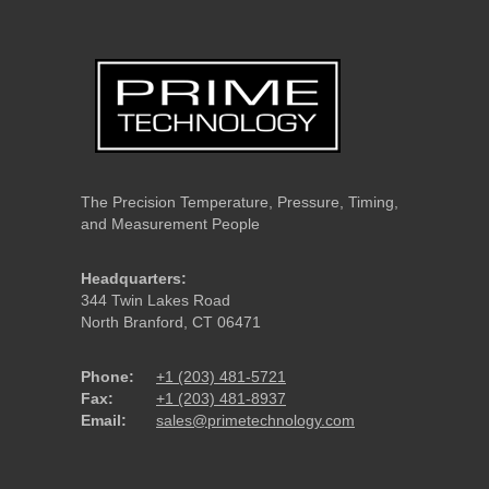
The Precision Temperature, Pressure, Timing,
and Measurement People
Headquarters:
344 Twin Lakes Road
North Branford, CT 06471
Phone:
+1 (203) 481-5721
Fax:
+1 (203) 481-8937
Email:
sales@primetechnology.com